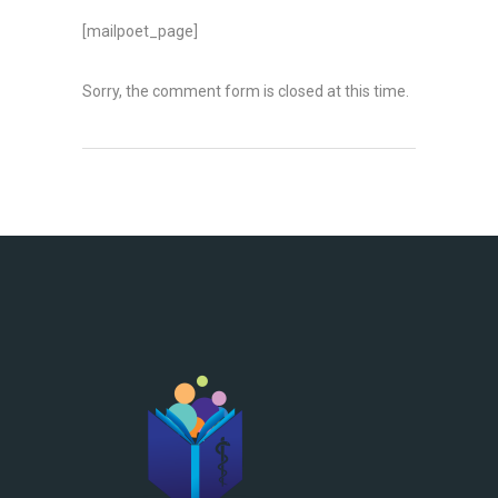
[mailpoet_page]
Sorry, the comment form is closed at this time.