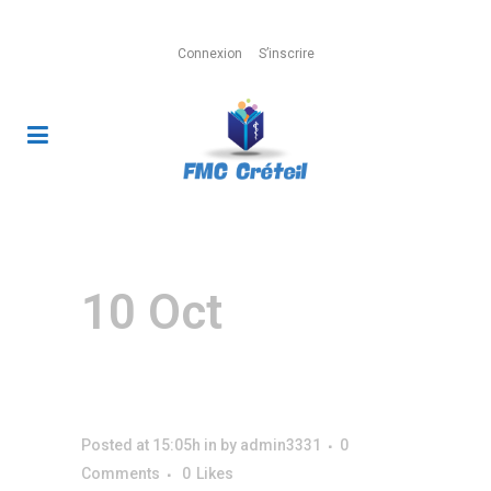
Connexion
S’inscrire
Page MailPoet
10 Oct
Page
MailPoet
Posted at 15:05h
in
by
admin3331
0
Comments
0
Likes